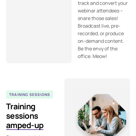
track and convert your
webinar attendees –
snare those sales!
Broadcast live, pre-
recorded, or produce
on-demand content.
Be the envy of the
office. Meow!
TRAINING SESSIONS
Training
sessions
amped-up