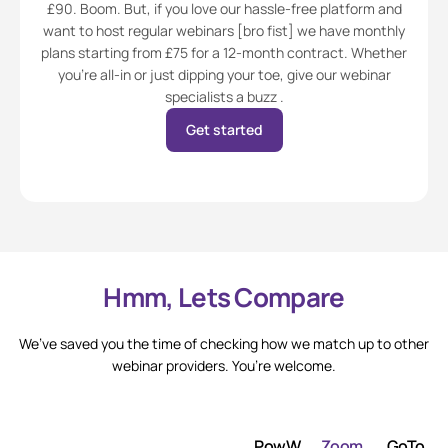
£90. Boom. But, if you love our hassle-free platform and
want to host regular webinars [bro fist] we have monthly
plans starting from £75 for a 12-month contract. Whether
you’re all-in or just dipping your toe, give our webinar
specialists a buzz .
Get started
Hmm, Lets Compare
We’ve saved you the time of checking how we match up to other
webinar providers. You’re welcome.
PowW
Zoom
GoTo