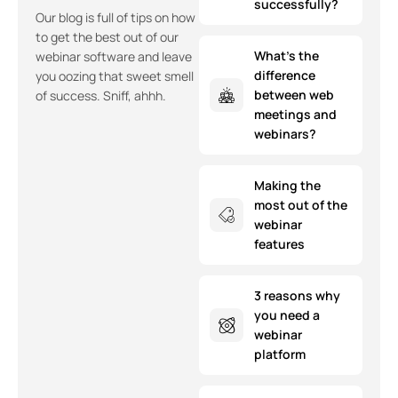
successfully?
Our blog is full of tips on how
to get the best out of our
What’s the
webinar software and leave
difference
you oozing that sweet smell
between web
of success. Sniff, ahhh.
meetings and
webinars?
Making the
most out of the
webinar
features
3 reasons why
you need a
webinar
platform