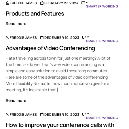
FREDDIE JAMES
FEBRUARY 27, 2024
0
SMARTER WORKING
Products and Features
Read more
FREDDIE JAMES
DECEMBER 10, 2023
0
SMARTER WORKING
Advantages of Video Conferencing
Hate travelling across town for just one meeting? A lot of
the time, so do we. That’s why video conferencing is a
simple and easy solution to avoid those long commutes.
Here are some of the advantages of video conferencing:
More flexibility No matter how much notice you give for a
meeting, it’s inevitable that […]
Read more
FREDDIE JAMES
DECEMBER 10, 2023
0
SMARTER WORKING
How to improve your conference calls with