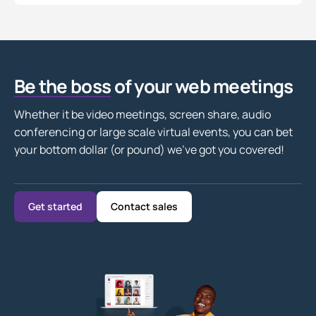
Be the boss
of your web meetings
Whether it be video meetings, screen share, audio
conferencing or large scale virtual events, you can bet
your bottom dollar (or pound) we’ve got you covered!
Get started
Contact sales