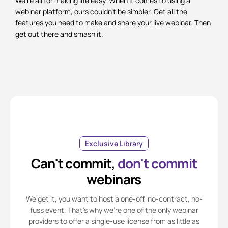
We’re all for making life easy. When it comes to using a
webinar platform, ours couldn’t be simpler. Get all the
features you need to make and share your live webinar. Then
get out there and smash it.
Exclusive Library
Can't commit,
don't commit
webinars
We get it, you want to host a one-off, no-contract, no-
fuss event. That’s why we’re one of the only webinar
providers to offer a single-use license from as little as