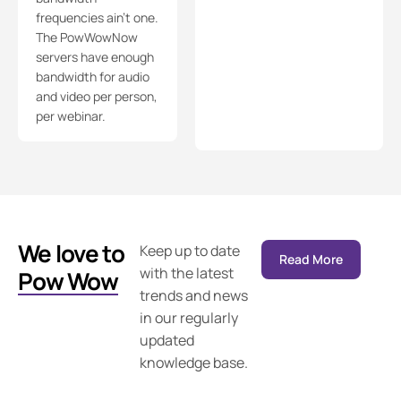
frequencies ain’t one.
The PowWowNow
servers have enough
bandwidth for audio
and video per person,
per webinar.
We love to
Keep up to date
Read More
with the latest
Pow Wow
trends and news
in our regularly
updated
knowledge base.