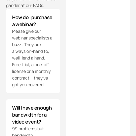
gander at our FAQs.
How do I purchase
a webinar?
Please give our
webinar specialists a
buzz . They are
always on-hand to,
well, lend a hand.
Free trial, a one-off
license or a monthly
contract – they’ve
got you covered.
Will I have enough
bandwidth for a
video event?
99 problems but
bandwidth