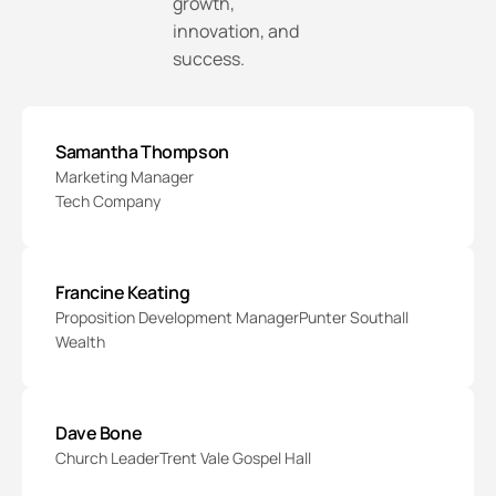
growth,
innovation, and
success.
Samantha Thompson
Marketing Manager
Tech Company
Francine Keating
Proposition Development Manager
Punter Southall
Wealth
Dave Bone
Church Leader
Trent Vale Gospel Hall