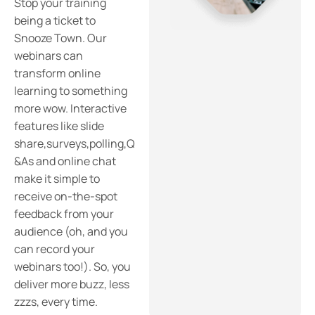
Stop your training
being a ticket to
Snooze Town. Our
webinars can
transform online
learning to something
more wow. Interactive
features like slide
share,surveys,polling,Q
&As and online chat
make it simple to
receive on-the-spot
feedback from your
audience (oh, and you
can record your
webinars too!). So, you
deliver more buzz, less
zzzs, every time.