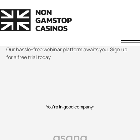
Be a
webinar
whiz in
minutes!
Our hassle-free webinar platform awaits you. Sign up
Non GamStop Casinos
for a free trial today
Fast Withdrawal Casinos
Non UK Casinos
News
About Us
Contact
Understanding Casino Bonuses
How to Spot a Safe Offshore Casino
You’re in good company
:
How We Rate Casinos
Responsible Gaming