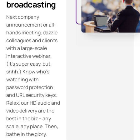
broadcasting
Next company
announcement or all-
hands meeting, dazzle
colleagues and clients
with a large-scale
interactive webinar.
(It’s super easy, but
shhh.) Know who’s
watching with
password protection
and URL security keys.
Relax, our HD audio and
video delivery are the
best in the biz – any
scale, any place. Then,
bathe in the glory.