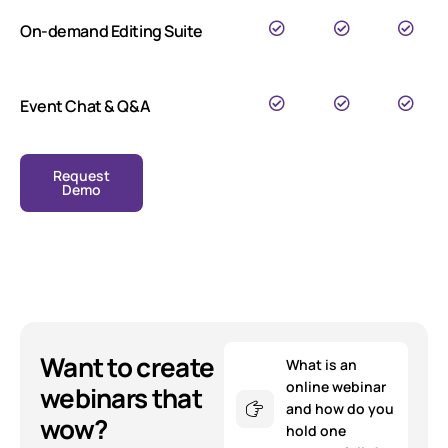
On-demand Editing Suite
Event Chat & Q&A
Request
Demo
Want to create
What is an
online webinar
webinars that
and how do you
wow?
hold one