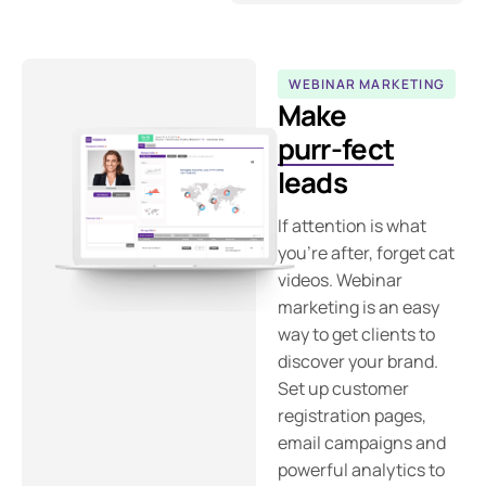
WEBINAR MARKETING
Make
purr-fect
leads
If attention is what
you’re after, forget cat
videos. Webinar
marketing is an easy
way to get clients to
discover your brand.
Set up customer
registration pages,
email campaigns and
powerful analytics to