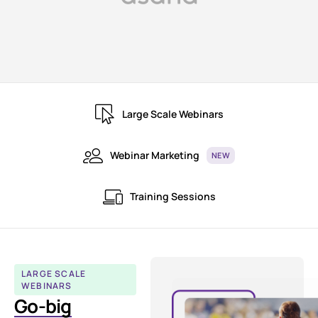
Large Scale Webinars
Webinar Marketing
NEW
Training Sessions
LARGE SCALE
WEBINARS
Go-big