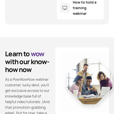
How to hold a
training
webinar
Learn to
wow
with our know-
how now
As a PowWowNow webinar
customer, lucky devil, you’ll
get exclusive access to our
knowledge base full of
helpful video tutorials. (And
that promotion-grabbing
edge). But for now, take a