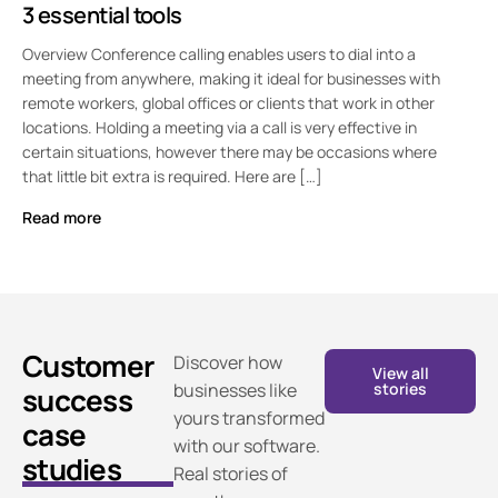
3 essential tools
Overview Conference calling enables users to dial into a
meeting from anywhere, making it ideal for businesses with
remote workers, global offices or clients that work in other
locations. Holding a meeting via a call is very effective in
certain situations, however there may be occasions where
that little bit extra is required. Here are […]
Read more
Customer
Discover how
View all
businesses like
stories
success
yours transformed
case
with our software.
studies
Real stories of