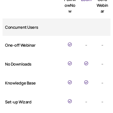
owNo
Webin
w
ar
Concurrent Users
One-off Webinar
–
–
No Downloads
–
Knowledge Base
–
Set-up Wizard
–
–