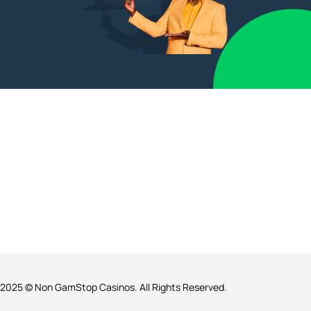
2025 © Non GamStop Casinos. All Rights Reserved.