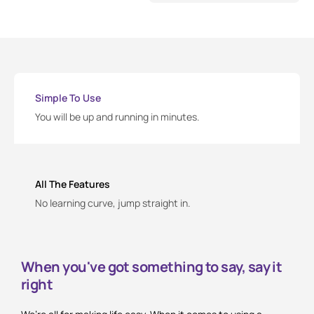
Simple To Use
You will be up and running in minutes.
All The Features
No learning curve, jump straight in.
When you've got something to say, say it
right