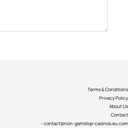
Terms & Conditions
Privacy Policy
About Us
Contact
-
contact@non-gamstop-casinos.eu.com