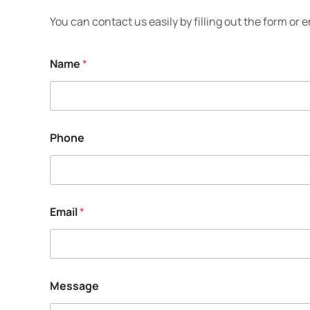
You can contact us easily by filling out the form or 
Name
*
Phone
Email
*
M
Message
e
s