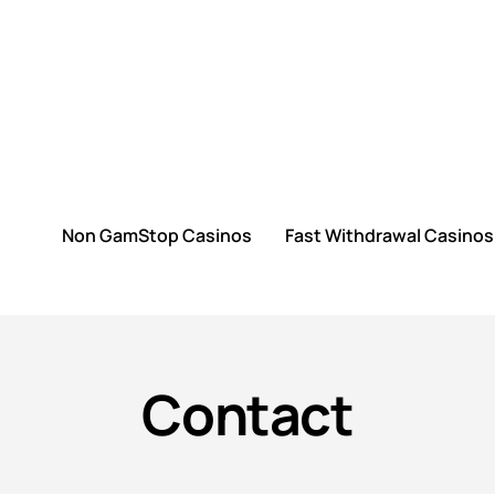
Non GamStop Casinos
Fast Withdrawal Casinos
Contact