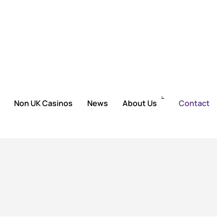
Non UK Casinos
News
About Us
Contact