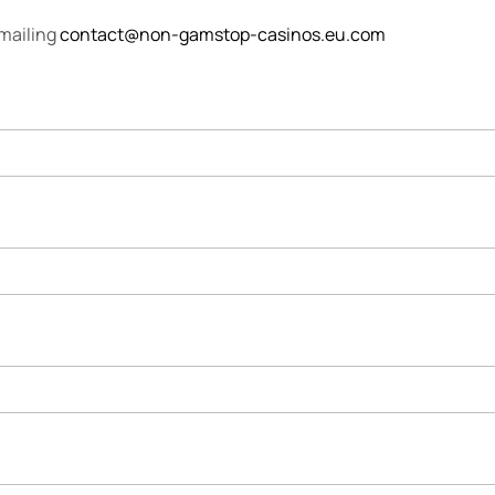
emailing
contact@non-gamstop-casinos.eu.com