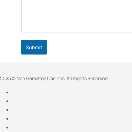
s
a
g
e
M
e
s
s
a
Submit
g
e
E
m
a
2025 © Non GamStop Casinos. All Rights Reserved.
i
l