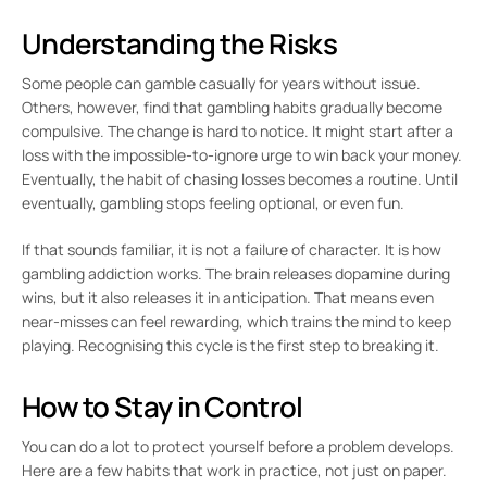
Understanding the Risks
Some people can gamble casually for years without issue.
Others, however, find that gambling habits gradually become
compulsive. The change is hard to notice. It might start after a
loss with the impossible-to-ignore urge to win back your money.
Eventually, the habit of chasing losses becomes a routine. Until
eventually, gambling stops feeling optional, or even fun.
If that sounds familiar, it is not a failure of character. It is how
gambling addiction works. The brain releases dopamine during
wins, but it also releases it in anticipation. That means even
near-misses can feel rewarding, which trains the mind to keep
playing. Recognising this cycle is the first step to breaking it.
How to Stay in Control
You can do a lot to protect yourself before a problem develops.
Here are a few habits that work in practice, not just on paper.