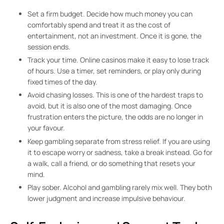
Set a firm budget. Decide how much money you can
comfortably spend and treat it as the cost of
entertainment, not an investment. Once it is gone, the
session ends.
Track your time. Online casinos make it easy to lose track
of hours. Use a timer, set reminders, or play only during
fixed times of the day.
Avoid chasing losses. This is one of the hardest traps to
avoid, but it is also one of the most damaging. Once
frustration enters the picture, the odds are no longer in
your favour.
Keep gambling separate from stress relief. If you are using
it to escape worry or sadness, take a break instead. Go for
a walk, call a friend, or do something that resets your
mind.
Play sober. Alcohol and gambling rarely mix well. They both
lower judgment and increase impulsive behaviour.