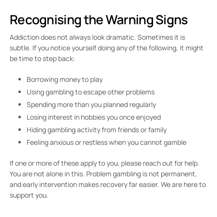
Recognising the Warning Signs
Addiction does not always look dramatic. Sometimes it is
subtle. If you notice yourself doing any of the following, it might
be time to step back:
Borrowing money to play
Using gambling to escape other problems
Spending more than you planned regularly
Losing interest in hobbies you once enjoyed
Hiding gambling activity from friends or family
Feeling anxious or restless when you cannot gamble
If one or more of these apply to you, please reach out for help.
You are not alone in this. Problem gambling is not permanent,
and early intervention makes recovery far easier. We are here to
support you.