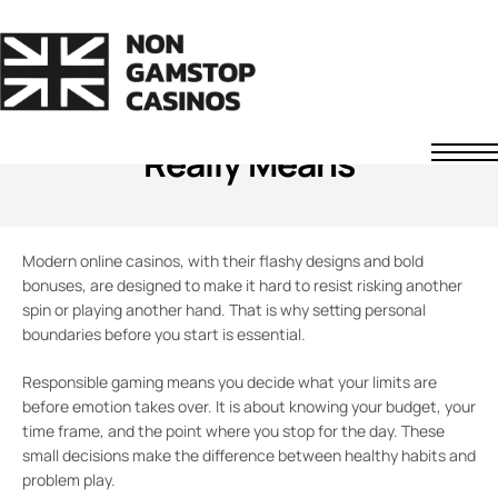
What Responsible Gaming
Really Means
Non GamStop Casinos
Fast Withdrawal Casinos
Non UK Casinos
Modern online casinos, with their flashy designs and bold
News
bonuses, are designed to make it hard to resist risking another
About Us
spin or playing another hand. That is why setting personal
boundaries before you start is essential.
Contact
Understanding Casino Bonuses
How to Spot a Safe Offshore Casino
Responsible gaming means you decide what your limits are
before emotion takes over. It is about knowing your budget, your
How We Rate Casinos
time frame, and the point where you stop for the day. These
Responsible Gaming
small decisions make the difference between healthy habits and
problem play.