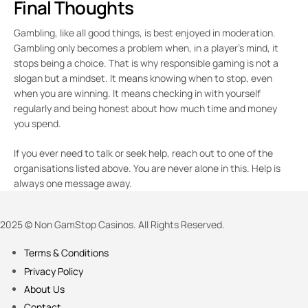
Final Thoughts
Gambling, like all good things, is best enjoyed in moderation.
Gambling only becomes a problem when, in a player’s mind, it
stops being a choice. That is why responsible gaming is not a
slogan but a mindset. It means knowing when to stop, even
when you are winning. It means checking in with yourself
regularly and being honest about how much time and money
you spend.
If you ever need to talk or seek help, reach out to one of the
organisations listed above. You are never alone in this. Help is
always one message away.
2025 © Non GamStop Casinos. All Rights Reserved.
Terms & Conditions
Privacy Policy
About Us
Contact