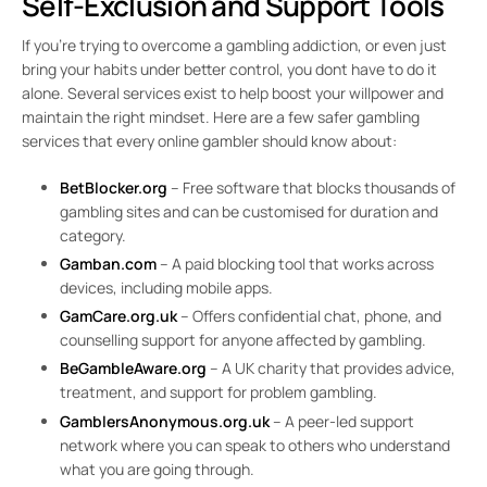
Self-Exclusion and Support Tools
If you’re trying to overcome a gambling addiction, or even just
bring your habits under better control, you dont have to do it
alone. Several services exist to help boost your willpower and
maintain the right mindset. Here are a few safer gambling
services that every online gambler should know about:
BetBlocker.org
– Free software that blocks thousands of
gambling sites and can be customised for duration and
category.
Gamban.com
– A paid blocking tool that works across
devices, including mobile apps.
GamCare.org.uk
– Offers confidential chat, phone, and
counselling support for anyone affected by gambling.
BeGambleAware.org
– A UK charity that provides advice,
treatment, and support for problem gambling.
GamblersAnonymous.org.uk
– A peer-led support
network where you can speak to others who understand
what you are going through.