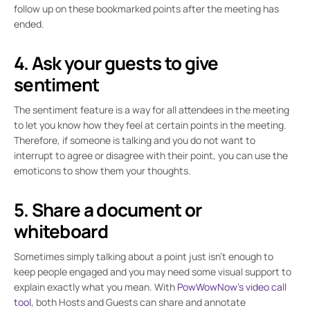
follow up on these bookmarked points after the meeting has
ended.
4. Ask your guests to give
sentiment
The sentiment feature is a way for all attendees in the meeting
to let you know how they feel at certain points in the meeting.
Therefore, if someone is talking and you do not want to
interrupt to agree or disagree with their point, you can use the
emoticons to show them your thoughts.
5. Share a document or
whiteboard
Sometimes simply talking about a point just isn’t enough to
keep people engaged and you may need some visual support to
explain exactly what you mean. With
PowWowNow’s video call
tool
, both Hosts and Guests can share and annotate