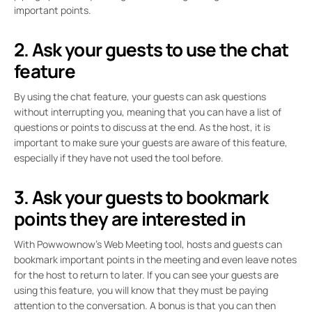
important points.
2. Ask your guests to use the chat
feature
By using the chat feature, your guests can ask questions
without interrupting you, meaning that you can have a list of
questions or points to discuss at the end. As the host, it is
important to make sure your guests are aware of this feature,
especially if they have not used the tool before.
3. Ask your guests to bookmark
points they are interested in
With Powwownow’s Web Meeting tool, hosts and guests can
bookmark important points in the meeting and even leave notes
for the host to return to later. If you can see your guests are
using this feature, you will know that they must be paying
attention to the conversation. A bonus is that you can then