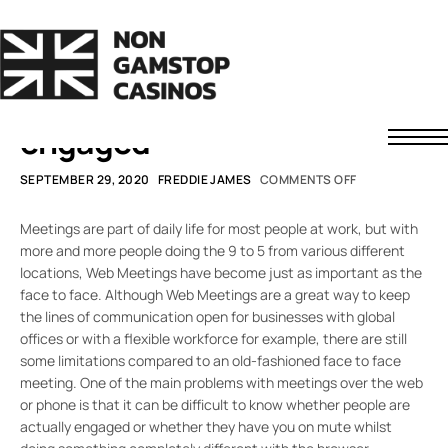
SMARTER WORKING
Are they still there?
Assessing if attendees are
engaged
Non GamStop Casinos
SEPTEMBER 29, 2020
FREDDIE JAMES
COMMENTS OFF
Fast Withdrawal Casinos
Non UK Casinos
Meetings are part of daily life for most people at work, but with
News
more and more people doing the 9 to 5 from various different
locations, Web Meetings have become just as important as the
About Us
face to face. Although Web Meetings are a great way to keep
Contact
Understanding Casino Bonuses
the lines of communication open for businesses with global
How to Spot a Safe Offshore Casino
offices or with a flexible workforce for example, there are still
some limitations compared to an old-fashioned face to face
How We Rate Casinos
meeting. One of the main problems with meetings over the web
Responsible Gaming
or phone is that it can be difficult to know whether people are
actually engaged or whether they have you on mute whilst