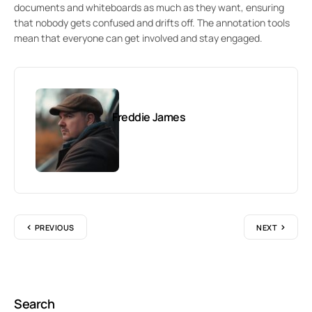
documents and whiteboards as much as they want, ensuring
that nobody gets confused and drifts off. The annotation tools
mean that everyone can get involved and stay engaged.
Freddie James
PREVIOUS
NEXT
Search