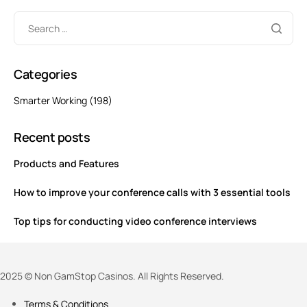
Categories
Smarter Working
(198)
Recent posts
Products and Features
How to improve your conference calls with 3 essential tools
Top tips for conducting video conference interviews
2025 © Non GamStop Casinos. All Rights Reserved.
Terms & Conditions