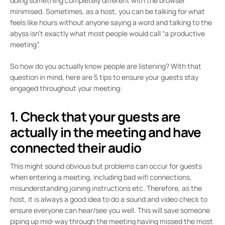
doing something completely different with the browser
minimised. Sometimes, as a host, you can be talking for what
feels like hours without anyone saying a word and talking to the
abyss isn’t exactly what most people would call “a productive
meeting”.
So how do you actually know people are listening? With that
question in mind, here are 5 tips to ensure your guests stay
engaged throughout your meeting:
1. Check that your guests are
actually in the meeting and have
connected their audio
This might sound obvious but problems can occur for guests
when entering a meeting, including bad wifi connections,
misunderstanding joining instructions etc. Therefore, as the
host, it is always a good idea to do a sound and video check to
ensure everyone can hear/see you well. This will save someone
piping up mid-way through the meeting having missed the most