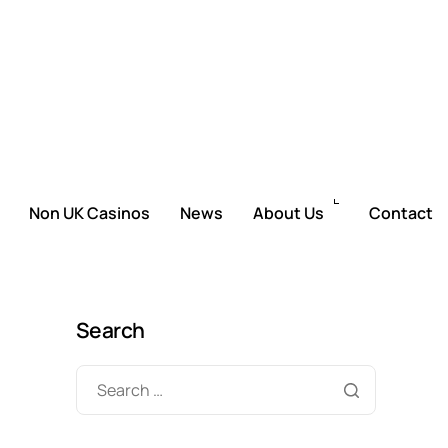
Non UK Casinos
News
About Us
Contact
Search