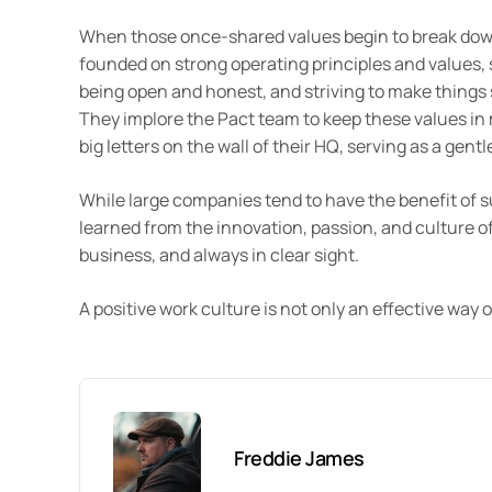
When those once-shared values begin to break dow
founded on strong operating principles and values, 
being open and honest, and striving to make things 
They implore the Pact team to keep these values in m
big letters on the wall of their HQ, serving as a gent
While large companies tend to have the benefit of sus
learned from the innovation, passion, and culture of
business, and always in clear sight.
A positive work culture is not only an effective way o
Freddie James