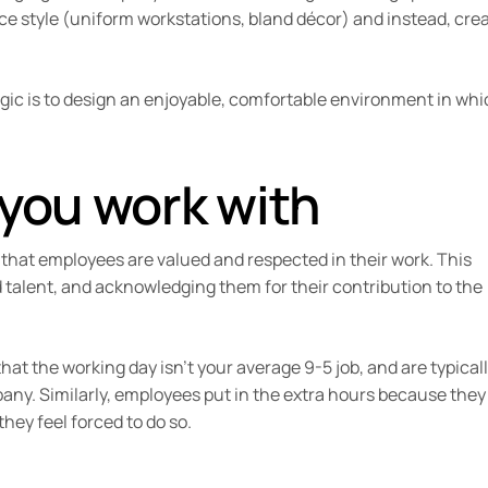
fice style (uniform workstations, bland décor) and instead, cre
ogic is to design an enjoyable, comfortable environment in wh
 you work with
 that employees are valued and respected in their work. This
 talent, and acknowledging them for their contribution to the
at the working day isn’t your average 9-5 job, and are typical
any. Similarly, employees put in the extra hours because they
hey feel forced to do so.