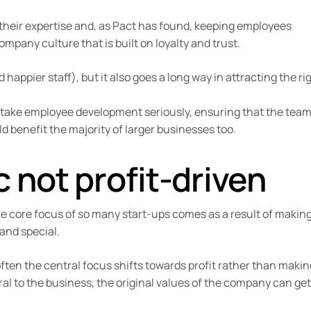
 their expertise and, as Pact has found, keeping employees
ompany culture that is built on loyalty and trust.
happier staff), but it also goes a long way in attracting the ri
 take employee development seriously, ensuring that the tea
d benefit the majority of larger businesses too.
 not profit-driven
he core focus of so many start-ups comes as a result of makin
and special.
ften the central focus shifts towards profit rather than makin
l to the business, the original values of the company can get