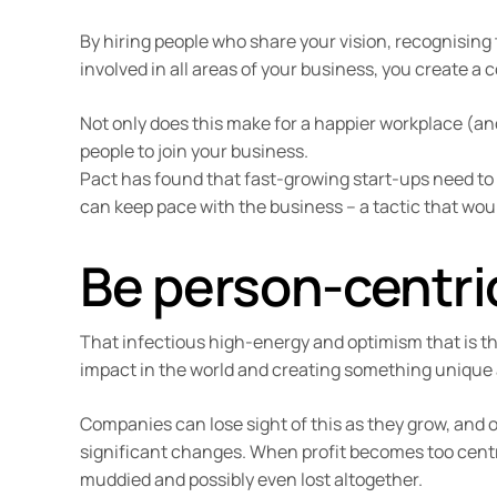
By hiring people who share your vision, recognising
involved in all areas of your business, you create a c
Not only does this make for a happier workplace (and 
people to join your business.
Pact has found that fast-growing start-ups need to
can keep pace with the business – a tactic that woul
Be person-centric
That infectious high-energy and optimism that is t
impact in the world and creating something unique 
Companies can lose sight of this as they grow, and o
significant changes. When profit becomes too centra
muddied and possibly even lost altogether.