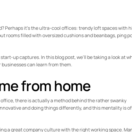
Perhaps it’s the ultra-cool offices: trendy loft spaces with h
 out rooms filled with oversized cushions and beanbags, ping p
start-up captures. In this blog post, we’ll be taking a look at w
er businesses can learn from them.
ome from home
 office, there is actually a method behind the rather swanky
innovative and doing things differently, and this mentality is o
lding a great company culture with the right working space. Ma