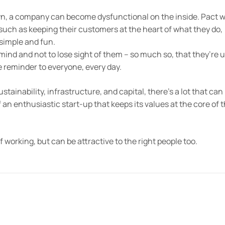
n, a company can become dysfunctional on the inside. Pact 
such as keeping their customers at the heart of what they do,
simple and fun.
ind and not to lose sight of them – so much so, that they’re u
le reminder to everyone, every day.
tainability, infrastructure, and capital, there’s a lot that can
 an enthusiastic start-up that keeps its values at the core of 
f working, but can be attractive to the right people too.