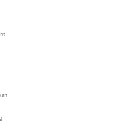
ght
m
g an
g