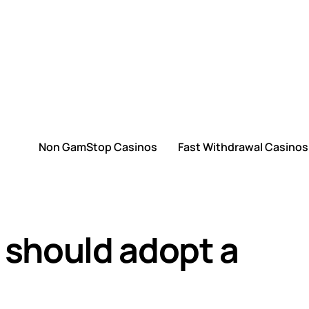
Non GamStop Casinos
Fast Withdrawal Casinos
should adopt a