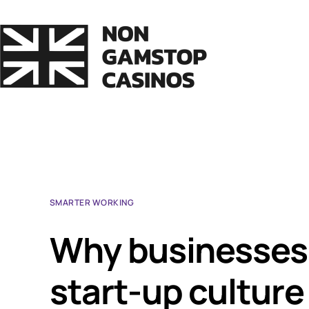
SMARTER WORKING
Why businesses 
start-up culture