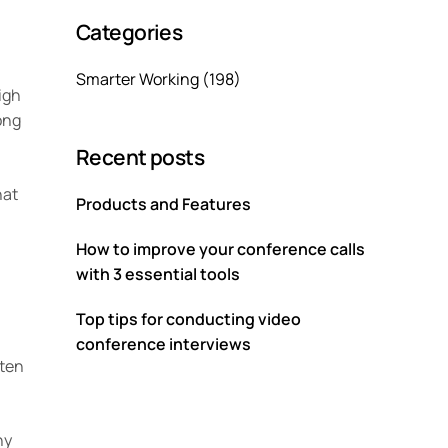
Categories
Smarter Working
(198)
igh
ong
Recent posts
hat
Products and Features
How to improve your conference calls
with 3 essential tools
Top tips for conducting video
conference interviews
ften
ny