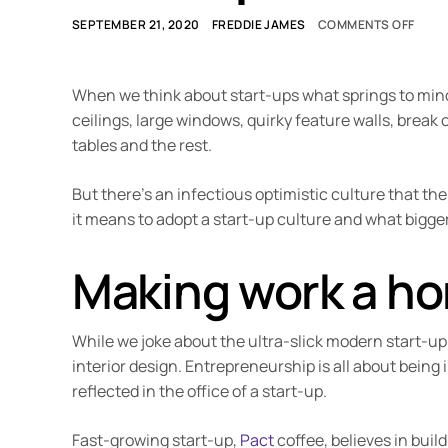
SEPTEMBER 21, 2020
FREDDIE JAMES
COMMENTS OFF
When we think about start-ups what springs to mind? 
ceilings, large windows, quirky feature walls, break
tables and the rest.
But there’s an infectious optimistic culture that the 
it means to adopt a start-up culture and what bigg
Making work a h
While we joke about the ultra-slick modern start-up
interior design. Entrepreneurship is all about being 
reflected in the office of a start-up.
Fast-growing start-up,
Pact
coffee, believes in bui