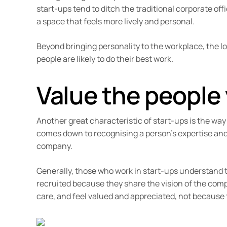
start-ups tend to ditch the traditional corporate of
a space that feels more lively and personal.
Beyond bringing personality to the workplace, the l
people are likely to do their best work.
Value the people
Another great characteristic of start-ups is the way
comes down to recognising a person’s expertise and
company.
Generally, those who work in start-ups understand th
recruited because they share the vision of the comp
care, and feel valued and appreciated, not because t