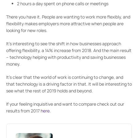
2 hours a day spent on phone calls or meetings
There you have it. People are wanting to work more flexibly, and
flexibility makes employers more attractive when people are
looking for new roles.
It’s interesting to see the shift in how businesses approach
offering flexibility, a 14% increase from 2018. And the main result
– technology helping with productivity and saving businesses
money.
It’s clear that the world of work is continuing to change, and
that technology is a driving factor in that. It will be interesting to
see what the rest of 2019 holds and beyond.
If your feeling inquisitive and want to compare check out our
results from 2017
here
.