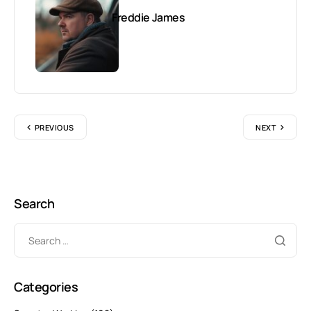
Freddie James
PREVIOUS
NEXT
Search
Categories