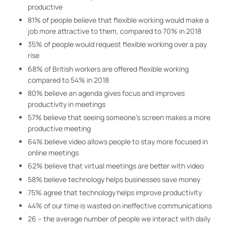
productive
81% of people believe that flexible working would make a
job more attractive to them, compared to 70% in 2018
35% of people would request flexible working over a pay
rise
68% of British workers are offered flexible working
compared to 54% in 2018
80% believe an agenda gives focus and improves
productivity in meetings
57% believe that seeing someone’s screen makes a more
productive meeting
64% believe video allows people to stay more focused in
online meetings
62% believe that virtual meetings are better with video
58% believe technology helps businesses save money
75% agree that technology helps improve productivity
44% of our time is wasted on ineffective communications
26 – the average number of people we interact with daily