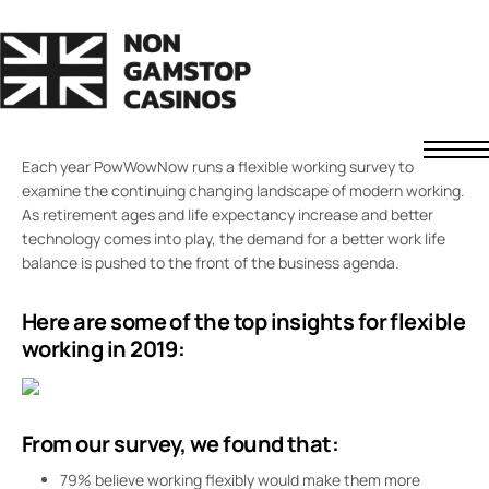
SMARTER WORKING
Flexible Working in 2019
SEPTEMBER 29, 2020
FREDDIE JAMES
COMMENTS OFF
Each year PowWowNow runs a flexible working survey to
Non GamStop Casinos
examine the continuing changing landscape of modern working.
Fast Withdrawal Casinos
As retirement ages and life expectancy increase and better
Non UK Casinos
technology comes into play, the demand for a better work life
balance is pushed to the front of the business agenda.
News
About Us
Here are some of the top insights for flexible
Contact
Understanding Casino Bonuses
working in 2019:
How to Spot a Safe Offshore Casino
How We Rate Casinos
Responsible Gaming
From our survey, we found that:
79% believe working flexibly would make them more