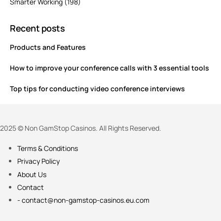
Smarter Working
(198)
Recent posts
Products and Features
How to improve your conference calls with 3 essential tools
Top tips for conducting video conference interviews
2025 © Non GamStop Casinos. All Rights Reserved.
Terms & Conditions
Privacy Policy
About Us
Contact
-
contact@non-gamstop-casinos.eu.com