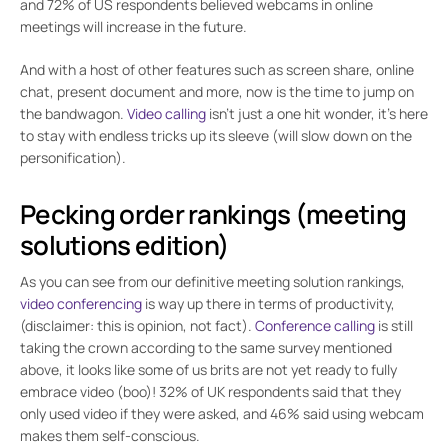
and 72% of US respondents believed webcams in online
meetings will increase in the future.
And with a host of other features such as screen share, online
chat, present document and more, now is the time to jump on
the bandwagon.
Video calling
isn’t just a one hit wonder, it’s here
to stay with endless tricks up its sleeve (will slow down on the
personification).
Pecking order rankings (meeting
solutions edition)
As you can see from our definitive meeting solution rankings,
video conferencing
is way up there in terms of productivity,
(disclaimer: this is opinion, not fact).
Conference calling
is still
taking the crown according to the same survey mentioned
above, it looks like some of us brits are not yet ready to fully
embrace video (boo)! 32% of UK respondents said that they
only used video if they were asked, and 46% said using webcam
makes them self-conscious.