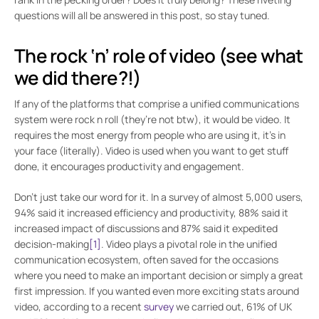
questions will all be answered in this post, so stay tuned.
The rock ‘n’ role of video (see what
we did there?!)
If any of the platforms that comprise a unified communications
system were rock n roll (they’re not btw), it would be video. It
requires the most energy from people who are using it, it’s in
your face (literally). Video is used when you want to get stuff
done, it encourages productivity and engagement.
Don’t just take our word for it. In a survey of almost 5,000 users,
94% said it increased efficiency and productivity, 88% said it
increased impact of discussions and 87% said it expedited
decision-making
[1]
. Video plays a pivotal role in the unified
communication ecosystem, often saved for the occasions
where you need to make an important decision or simply a great
first impression. If you wanted even more exciting stats around
video, according to a recent
survey
we carried out, 61% of UK