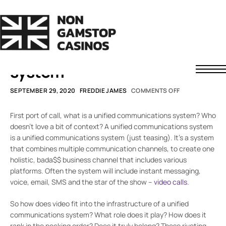
SMARTER WORKING
How video calls fit into a
unified communications
system
Non GamStop Casinos
SEPTEMBER 29, 2020
FREDDIE JAMES
COMMENTS OFF
Fast Withdrawal Casinos
Non UK Casinos
First port of call, what is a unified communications system? Who
News
doesn’t love a bit of context? A unified communications system
is a unified communications system (just teasing). It’s a system
About Us
that combines multiple communication channels, to create one
Contact
Understanding Casino Bonuses
holistic, bada$$ business channel that includes various
How to Spot a Safe Offshore Casino
platforms. Often the system will include instant messaging,
voice, email, SMS and the star of the show –
video calls
.
How We Rate Casinos
Responsible Gaming
So how does video fit into the infrastructure of a unified
communications system? What role does it play? How does it
rank in the pecking order? Does it truly belong? These riveting