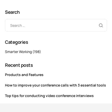
Search
Categories
Smarter Working
(198)
Recent posts
Products and Features
How to improve your conference calls with 3 essential tools
Top tips for conducting video conference interviews