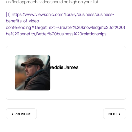
unified approach, video should be high on your list.
[1]
https://www.viewsonic.com/library/business/business-
benefits-of-video-
conferencing#targetText=Greater%20knowledge%20of%20t
he%20benefits,Better%20business%20relationships
Freddie James
PREVIOUS
NEXT