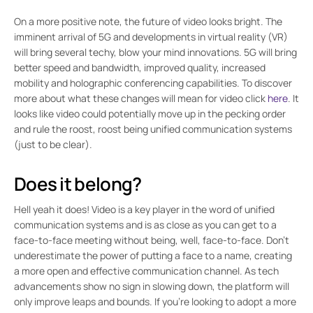
On a more positive note, the future of video looks bright. The
imminent arrival of 5G and developments in virtual reality (VR)
will bring several techy, blow your mind innovations. 5G will bring
better speed and bandwidth, improved quality, increased
mobility and holographic conferencing capabilities. To discover
more about what these changes will mean for video click
here
. It
looks like video could potentially move up in the pecking order
and rule the roost, roost being unified communication systems
(just to be clear).
Does it belong?
Hell yeah it does! Video is a key player in the word of unified
communication systems and is as close as you can get to a
face-to-face meeting without being, well, face-to-face. Don’t
underestimate the power of putting a face to a name, creating
a more open and effective communication channel. As tech
advancements show no sign in slowing down, the platform will
only improve leaps and bounds. If you’re looking to adopt a more